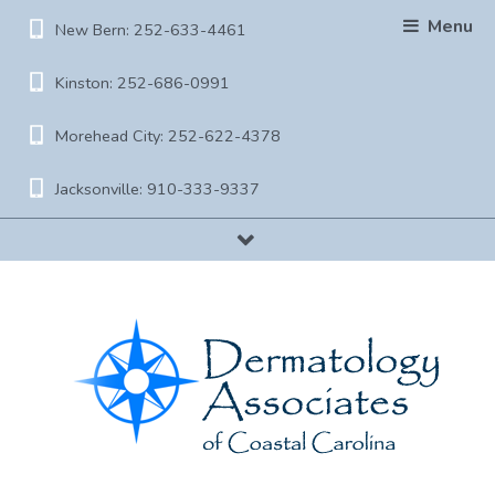
Menu
New Bern: 252-633-4461
Kinston: 252-686-0991
Morehead City: 252-622-4378
Jacksonville: 910-333-9337