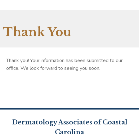
Thank You
Thank you! Your information has been submitted to our
office. We look forward to seeing you soon.
Dermatology Associates of Coastal
Carolina